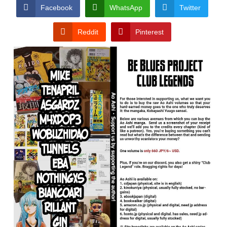
CONDITIONS
Facebook
WhatsApp
Twitter
Reddit
Pinterest