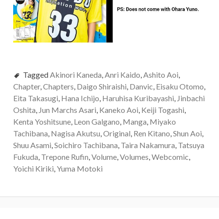
Tagged
Akinori Kaneda
,
Anri Kaido
,
Ashito Aoi
,
Chapter
,
Chapters
,
Daigo Shiraishi
,
Danvic
,
Eisaku Otomo
,
Eita Takasugi
,
Hana Ichijo
,
Haruhisa Kuribayashi
,
Jinbachi
Oshita
,
Jun Marchs Asari
,
Kaneko Aoi
,
Keiji Togashi
,
Kenta Yoshitsune
,
Leon Galgano
,
Manga
,
Miyako
Tachibana
,
Nagisa Akutsu
,
Original
,
Ren Kitano
,
Shun Aoi
,
Shuu Asami
,
Soichiro Tachibana
,
Taira Nakamura
,
Tatsuya
Fukuda
,
Trepone Rufin
,
Volume
,
Volumes
,
Webcomic
,
Yoichi Kiriki
,
Yuma Motoki
Post