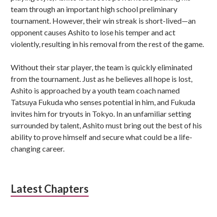
team through an important high school preliminary
tournament. However, their win streak is short-lived—an
opponent causes Ashito to lose his temper and act
violently, resulting in his removal from the rest of the game.
Without their star player, the team is quickly eliminated
from the tournament. Just as he believes all hope is lost,
Ashito is approached by a youth team coach named
Tatsuya Fukuda who senses potential in him, and Fukuda
invites him for tryouts in Tokyo. In an unfamiliar setting
surrounded by talent, Ashito must bring out the best of his
ability to prove himself and secure what could be a life-
changing career.
Latest Chapters