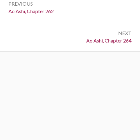
PREVIOUS
navigation
Previous:
Ao Ashi, Chapter 262
NEXT
Next:
Ao Ashi, Chapter 264