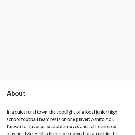
Subsidiary
About
Sidebar
In a quiet rural town, the spotlight of a local junior high
school football team rests on one player: Ashito Aoi.
Known for his unpredictable moves and self-centered
playing style, Ashito is the sole powerhouse pushing his