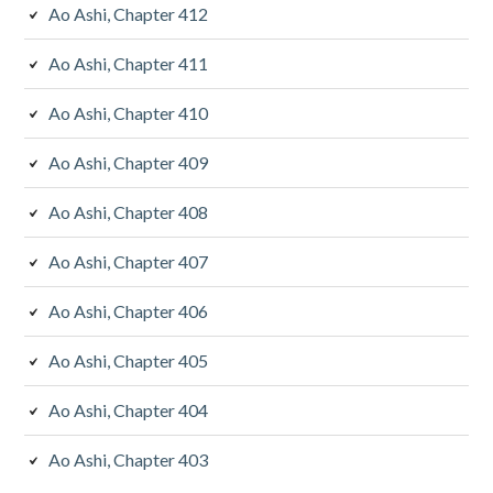
Ao Ashi, Chapter 412
Ao Ashi, Chapter 411
Ao Ashi, Chapter 410
Ao Ashi, Chapter 409
Ao Ashi, Chapter 408
Ao Ashi, Chapter 407
Ao Ashi, Chapter 406
Ao Ashi, Chapter 405
Ao Ashi, Chapter 404
Ao Ashi, Chapter 403