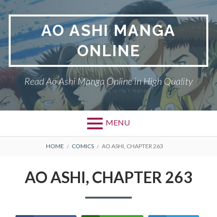
Skip
to
AO ASHI MANGA
content
ONLINE
Read Ao Ashi Manga Online in High Quality
MENU
Primary
BREADCRUMBS
AO ASHI
HOME
COMICS
AO ASHI, CHAPTER 263
Menu
DMCA
AO ASHI, CHAPTER 263
PRIVACY POLICY
TERMS AND