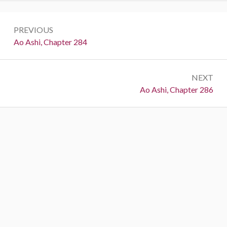
Post
PREVIOUS
navigation
Previous:
Ao Ashi, Chapter 284
NEXT
Next:
Ao Ashi, Chapter 286