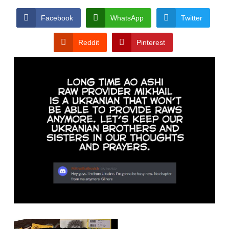
Facebook
WhatsApp
Twitter
Reddit
Pinterest