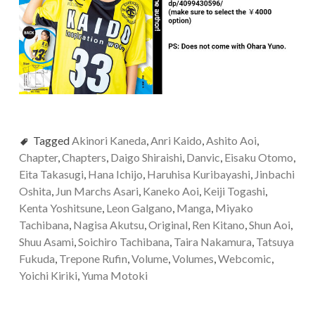
Tagged
Akinori Kaneda
,
Anri Kaido
,
Ashito Aoi
,
Chapter
,
Chapters
,
Daigo Shiraishi
,
Danvic
,
Eisaku Otomo
,
Eita Takasugi
,
Hana Ichijo
,
Haruhisa Kuribayashi
,
Jinbachi
Oshita
,
Jun Marchs Asari
,
Kaneko Aoi
,
Keiji Togashi
,
Kenta Yoshitsune
,
Leon Galgano
,
Manga
,
Miyako
Tachibana
,
Nagisa Akutsu
,
Original
,
Ren Kitano
,
Shun Aoi
,
Shuu Asami
,
Soichiro Tachibana
,
Taira Nakamura
,
Tatsuya
Fukuda
,
Trepone Rufin
,
Volume
,
Volumes
,
Webcomic
,
Yoichi Kiriki
,
Yuma Motoki