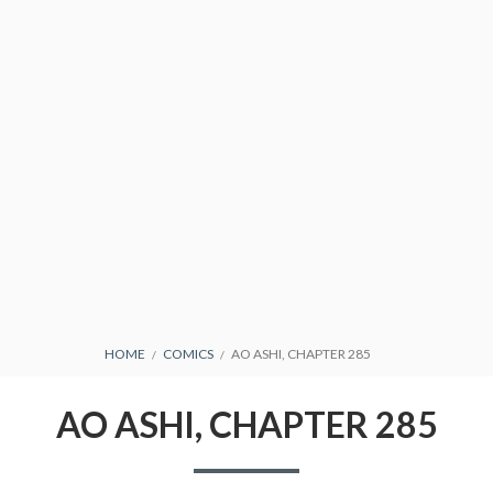
CONDITIONS
BREADCRUMBS
HOME
COMICS
AO ASHI, CHAPTER 285
AO ASHI, CHAPTER 285