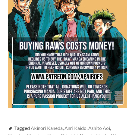
Tagged
Akinori Kaneda
,
Anri Kaido
,
Ashito Aoi
,