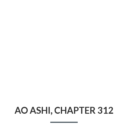
CONDITIONS
AO ASHI, CHAPTER 312