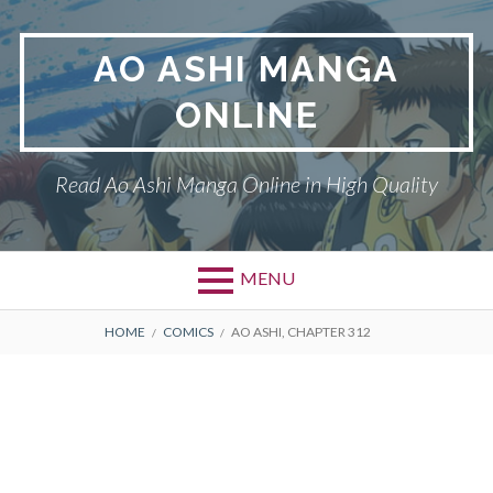
Skip
to
AO ASHI MANGA
content
ONLINE
Read Ao Ashi Manga Online in High Quality
MENU
Primary
BREADCRUMBS
AO ASHI
HOME
COMICS
AO ASHI, CHAPTER 312
Menu
DMCA
PRIVACY POLICY
TERMS AND