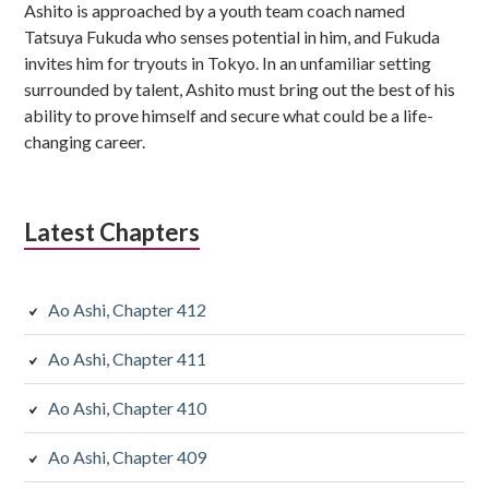
Ashito is approached by a youth team coach named
Tatsuya Fukuda who senses potential in him, and Fukuda
invites him for tryouts in Tokyo. In an unfamiliar setting
surrounded by talent, Ashito must bring out the best of his
ability to prove himself and secure what could be a life-
changing career.
Latest Chapters
Ao Ashi, Chapter 412
Ao Ashi, Chapter 411
Ao Ashi, Chapter 410
Ao Ashi, Chapter 409