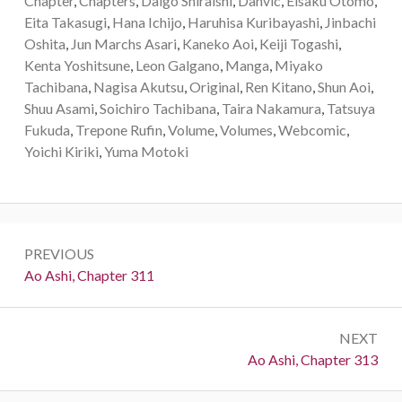
Chapter
,
Chapters
,
Daigo Shiraishi
,
Danvic
,
Eisaku Otomo
,
Eita Takasugi
,
Hana Ichijo
,
Haruhisa Kuribayashi
,
Jinbachi
Oshita
,
Jun Marchs Asari
,
Kaneko Aoi
,
Keiji Togashi
,
Kenta Yoshitsune
,
Leon Galgano
,
Manga
,
Miyako
Tachibana
,
Nagisa Akutsu
,
Original
,
Ren Kitano
,
Shun Aoi
,
Shuu Asami
,
Soichiro Tachibana
,
Taira Nakamura
,
Tatsuya
Fukuda
,
Trepone Rufin
,
Volume
,
Volumes
,
Webcomic
,
Yoichi Kiriki
,
Yuma Motoki
Post
PREVIOUS
navigation
Previous:
Ao Ashi, Chapter 311
NEXT
Next:
Ao Ashi, Chapter 313