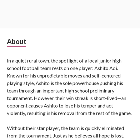
Subsidiary
About
Sidebar
In a quiet rural town, the spotlight of a local junior high
school football team rests on one player: Ashito Aoi.
Known for his unpredictable moves and self-centered
playing style, Ashito is the sole powerhouse pushing his
team through an important high school preliminary
tournament. However, their win streak is short-lived—an
opponent causes Ashito to lose his temper and act
violently, resulting in his removal from the rest of the game.
Without their star player, the team is quickly eliminated
from the tournament. Just as he believes all hope is lost,