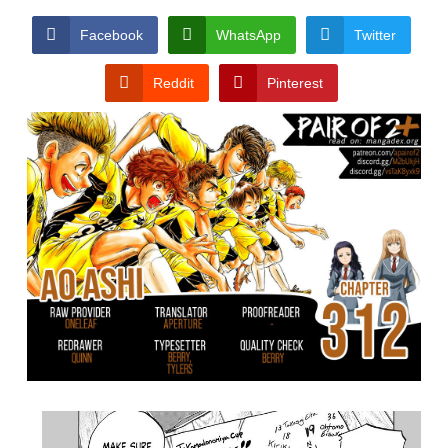
Facebook
WhatsApp
Twitter
Reddit
Pinterest