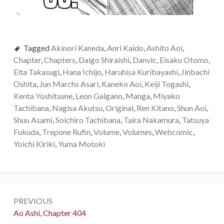
Tagged
Akinori Kaneda
,
Anri Kaido
,
Ashito Aoi
,
Chapter
,
Chapters
,
Daigo Shiraishi
,
Danvic
,
Eisaku Otomo
,
Eita Takasugi
,
Hana Ichijo
,
Haruhisa Kuribayashi
,
Jinbachi
Oshita
,
Jun Marchs Asari
,
Kaneko Aoi
,
Keiji Togashi
,
Kenta Yoshitsune
,
Leon Galgano
,
Manga
,
Miyako
Tachibana
,
Nagisa Akutsu
,
Original
,
Ren Kitano
,
Shun Aoi
,
Shuu Asami
,
Soichiro Tachibana
,
Taira Nakamura
,
Tatsuya
Fukuda
,
Trepone Rufin
,
Volume
,
Volumes
,
Webcomic
,
Yoichi Kiriki
,
Yuma Motoki
Post
PREVIOUS
navigation
Previous:
Ao Ashi, Chapter 404