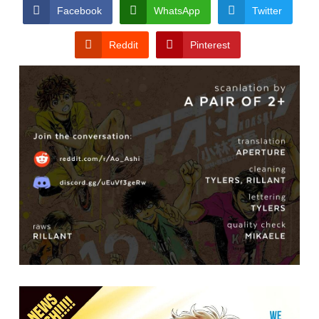
CONDITIONS
Facebook
WhatsApp
Twitter
Reddit
Pinterest