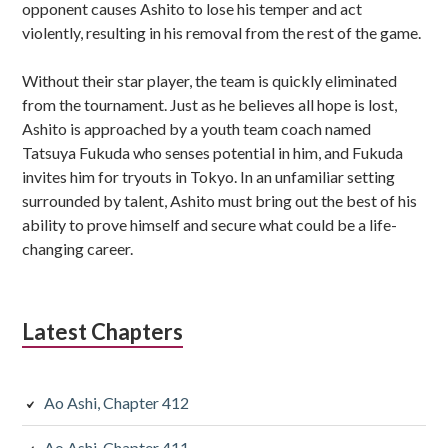
opponent causes Ashito to lose his temper and act
violently, resulting in his removal from the rest of the game.
Without their star player, the team is quickly eliminated
from the tournament. Just as he believes all hope is lost,
Ashito is approached by a youth team coach named
Tatsuya Fukuda who senses potential in him, and Fukuda
invites him for tryouts in Tokyo. In an unfamiliar setting
surrounded by talent, Ashito must bring out the best of his
ability to prove himself and secure what could be a life-
changing career.
Latest Chapters
Ao Ashi, Chapter 412
Ao Ashi, Chapter 411