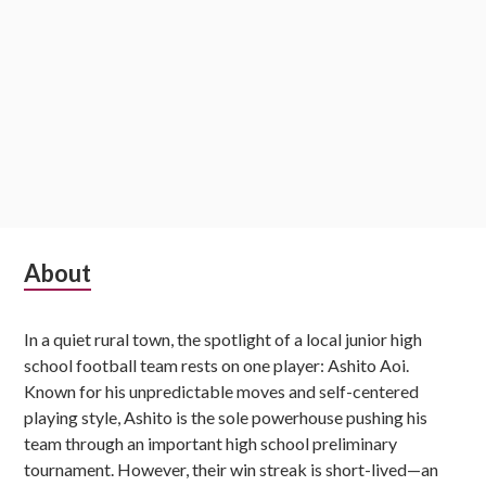
Subsidiary
About
Sidebar
In a quiet rural town, the spotlight of a local junior high
school football team rests on one player: Ashito Aoi.
Known for his unpredictable moves and self-centered
playing style, Ashito is the sole powerhouse pushing his
team through an important high school preliminary
tournament. However, their win streak is short-lived—an