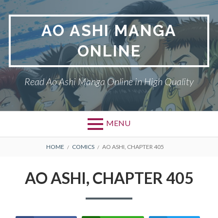
Skip
to
AO ASHI MANGA
content
ONLINE
Read Ao Ashi Manga Online in High Quality
MENU
Primary
BREADCRUMBS
AO ASHI
HOME
COMICS
AO ASHI, CHAPTER 405
Menu
DMCA
AO ASHI, CHAPTER 405
PRIVACY POLICY
TERMS AND