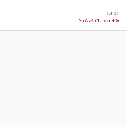
NEXT
Next:
Ao Ashi, Chapter 406